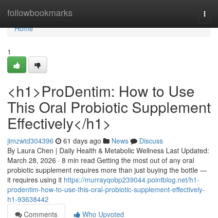
Home
followbookmarks
Togg
navi
Home
1
<h1>ProDentim: How to Use
This Oral Probiotic Supplement
Effectively</h1>
jimzwtd304396
61 days ago
News
Discuss
By Laura Chen | Daily Health & Metabolic Wellness Last Updated:
March 28, 2026 · 8 min read Getting the most out of any oral
probiotic supplement requires more than just buying the bottle —
it requires using it
https://murrayqobp239044.pointblog.net/h1-
prodentim-how-to-use-this-oral-probiotic-supplement-effectively-
h1-93638442
Comments
Who Upvoted