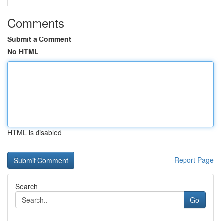
Comments
Submit a Comment
No HTML
HTML is disabled
Report Page
Search
Go