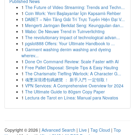
Published News
1
The Future of Video Streaming: Trends and Techn...
1
Coin Work: Yeni Başlayanlar İçin Kapsamlı Rehber
1
DABET – Nền Tảng Giải Trí Trực Tuyến Hiện Đại V...
1
Mengerti Jaringan Berkilat Seng: Keunggulan dan...
1
Wabo: De Nieuwe Trend in Tuinverlichting
1
The revolutionary impact of technological advan...
1
pgslot888 Offers: Your Ultimate Handbook to ...
1
Garment washing denim washing and dyeing
wherev...
1
Done On Command Review: Scale Faster with AI
1
Free Pallet Disposal: Simple Tips & Easy Hauling
1
The Charismatic Tiefling Warlock: A Character G...
1
魂墜深境禮包碼總覽 ： 新手入門 一定領取！
1
VPN Services: A Comprehensive Overview for 2024
1
The Ultimate Guide to 80gsm Copy Paper
1
Lectura de Tarot en Línea: Manual para Novatos
Copyright © 2026 |
Advanced Search
|
Live
|
Tag Cloud
|
Top