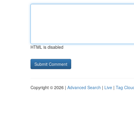
HTML is disabled
Copyright © 2026 |
Advanced Search
|
Live
|
Tag Clou