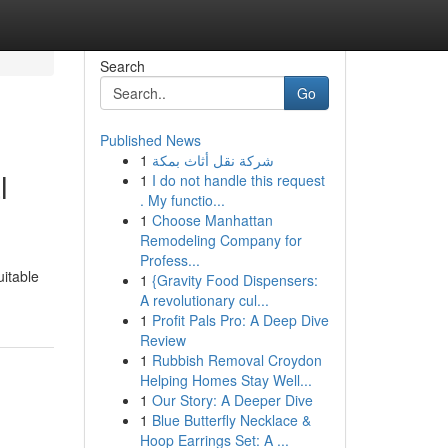
Search
Go
Published News
1
شركة نقل أثاث بمكة
l
1
I do not handle this request
. My functio...
1
Choose Manhattan
Remodeling Company for
Profess...
uitable
1
{Gravity Food Dispensers:
A revolutionary cul...
1
Profit Pals Pro: A Deep Dive
Review
1
Rubbish Removal Croydon
Helping Homes Stay Well...
1
Our Story: A Deeper Dive
1
Blue Butterfly Necklace &
Hoop Earrings Set: A ...