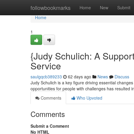
Home
followbookmarks
Home
New
Submit
Home
1
{Judy Schulich: A Supporte
Service
saulgqcb389233
62 days ago
News
Discuss
Judy Schulich is a key figure driving essential changes 
opportunities for people with challenges has resulted i
Comments
Who Upvoted
Comments
Submit a Comment
No HTML