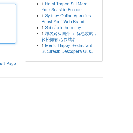
1
Hotel Tropea Sul Mare:
Your Seaside Escape
1
Sydney Online Agencies:
Boost Your Web Brand
1
Soi cầu lô hôm nay
1
域名购买国外 ： 优惠攻略，
轻松拥有 心仪域名
1
Meniu Happy Restaurant
București: Descoperă Gus...
ort Page