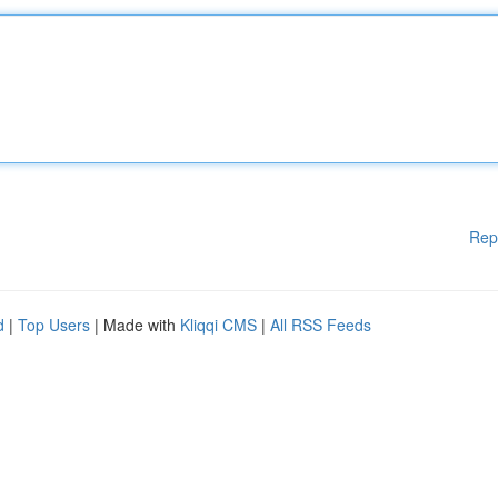
Rep
d
|
Top Users
| Made with
Kliqqi CMS
|
All RSS Feeds