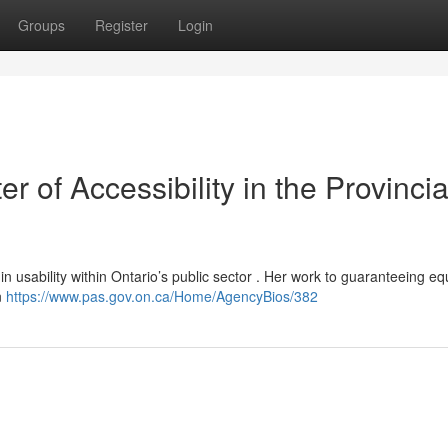
Groups
Register
Login
r of Accessibility in the Provincia
in usability within Ontario’s public sector . Her work to guaranteeing eq
n
https://www.pas.gov.on.ca/Home/AgencyBios/382