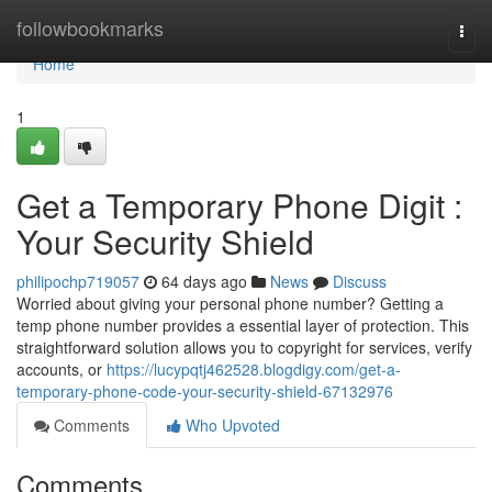
Home
followbookmarks
Togg
navi
Home
1
Get a Temporary Phone Digit :
Your Security Shield
philipochp719057
64 days ago
News
Discuss
Worried about giving your personal phone number? Getting a
temp phone number provides a essential layer of protection. This
straightforward solution allows you to copyright for services, verify
accounts, or
https://lucypqtj462528.blogdigy.com/get-a-
temporary-phone-code-your-security-shield-67132976
Comments
Who Upvoted
Comments