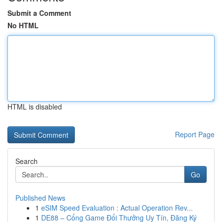
Submit a Comment
No HTML
HTML is disabled
Report Page
Search
Go
Published News
1
eSIM Speed Evaluation : Actual Operation Rev...
1
DE88 – Cổng Game Đổi Thưởng Uy Tín, Đăng Ký