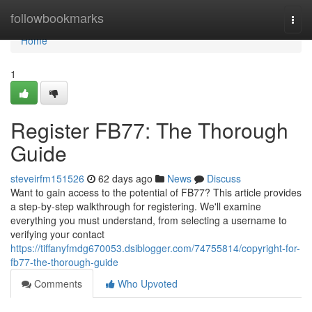
Home
followbookmarks
Togg
navi
Home
1
Register FB77: The Thorough
Guide
steveirfm151526
62 days ago
News
Discuss
Want to gain access to the potential of FB77? This article provides
a step-by-step walkthrough for registering. We'll examine
everything you must understand, from selecting a username to
verifying your contact
https://tiffanyfmdg670053.dsiblogger.com/74755814/copyright-for-
fb77-the-thorough-guide
Comments
Who Upvoted