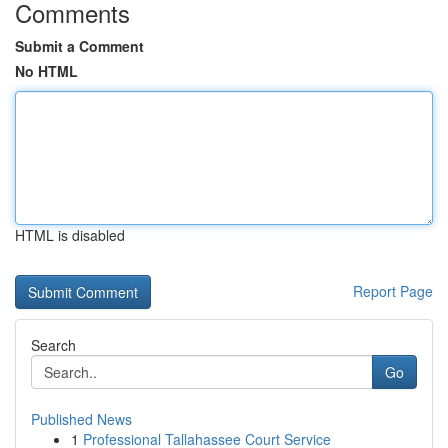
Comments
Submit a Comment
No HTML
HTML is disabled
Report Page
Search
Go
Published News
1
Professional Tallahassee Court Service