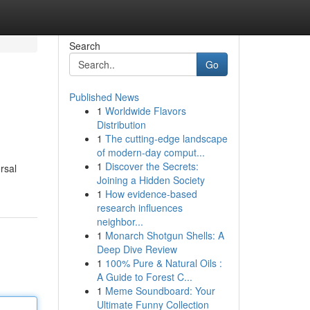
Search
Go
Published News
1
Worldwide Flavors
Distribution
1
The cutting-edge landscape
of modern-day comput...
1
Discover the Secrets:
rsal
Joining a Hidden Society
1
How evidence-based
research influences
neighbor...
1
Monarch Shotgun Shells: A
Deep Dive Review
1
100% Pure & Natural Oils :
A Guide to Forest C...
1
Meme Soundboard: Your
Ultimate Funny Collection