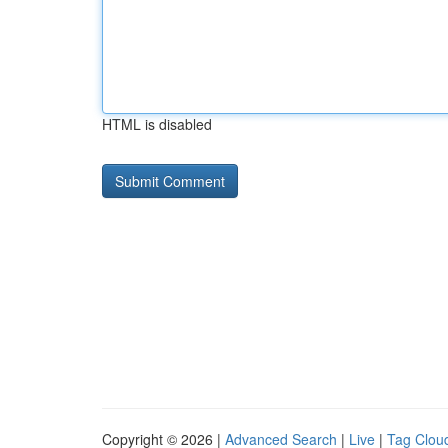
HTML is disabled
Copyright © 2026 |
Advanced Search
|
Live
|
Tag Clou