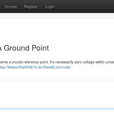
Groups
Register
Login
A Ground Point
sents a crucial reference point. It’s necessarily zero voltage within unive
ttps://lawsonlfca909610.iamthewiki.com/user