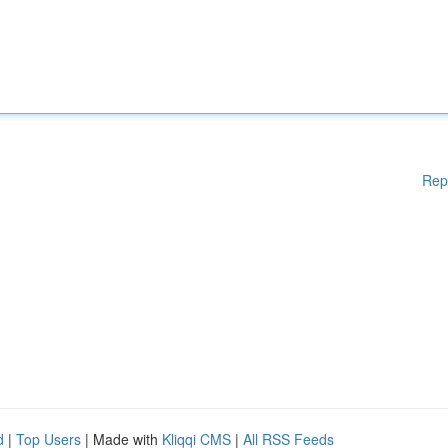
Rep
d
|
Top Users
| Made with
Kliqqi CMS
|
All RSS Feeds