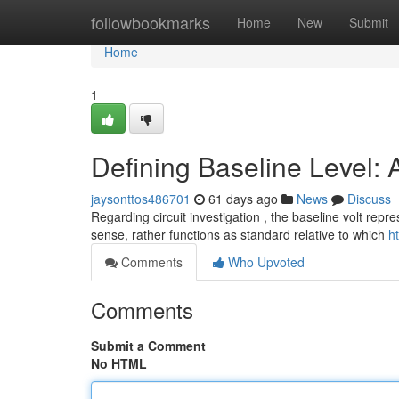
Home
followbookmarks
Home
New
Submit
Home
1
Defining Baseline Level: 
jaysonttos486701
61 days ago
News
Discuss
Regarding circuit investigation , the baseline volt repre
sense, rather functions as standard relative to which
h
Comments
Who Upvoted
Comments
Submit a Comment
No HTML