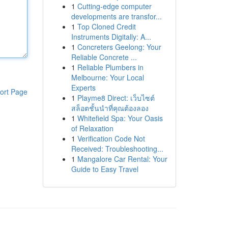
1
Cutting-edge computer
developments are transfor...
1
Top Cloned Credit
Instruments Digitally: A...
1
Concreters Geelong: Your
Reliable Concrete ...
1
Reliable Plumbers in
Melbourne: Your Local
Experts
ort Page
1
Playme8 Direct: เว็บไซต์
สล็อตชั้นนำที่คุณต้องลอง
1
Whitefield Spa: Your Oasis
of Relaxation
1
Verification Code Not
Received: Troubleshooting...
1
Mangalore Car Rental: Your
Guide to Easy Travel