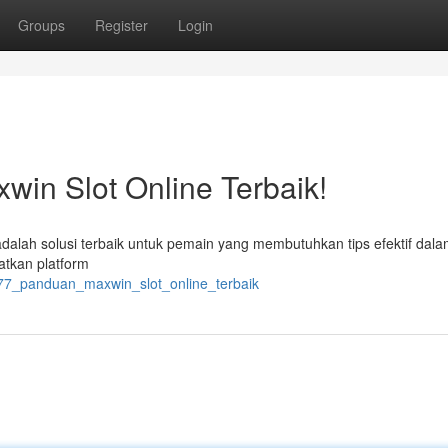
Groups
Register
Login
in Slot Online Terbaik!
adalah solusi terbaik untuk pemain yang membutuhkan tips efektif dal
atkan platform
777_panduan_maxwin_slot_online_terbaik