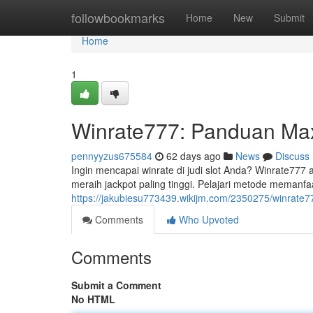
Home
followbookmarks
Home
New
Submit
Home
1
Winrate777: Panduan Maxw
pennyyzus675584
62 days ago
News
Discuss
Ingin mencapai winrate di judi slot Anda? Winrate777 
meraih jackpot paling tinggi. Pelajari metode memanfa
https://jakubiesu773439.wikijm.com/2350275/winrate
Comments
Who Upvoted
Comments
Submit a Comment
No HTML