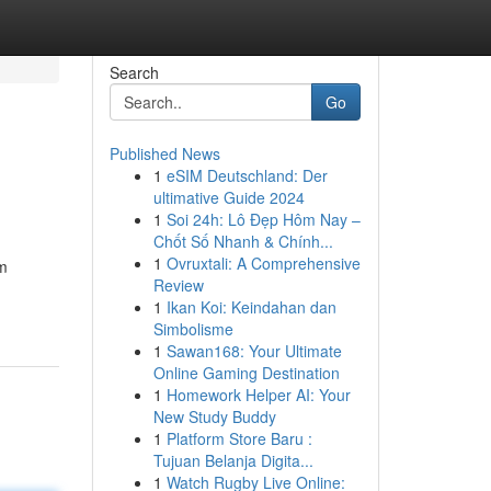
Search
Go
Published News
1
eSIM Deutschland: Der
ultimative Guide 2024
1
Soi 24h: Lô Đẹp Hôm Nay –
Chốt Số Nhanh & Chính...
1
Ovruxtali: A Comprehensive
am
Review
1
Ikan Koi: Keindahan dan
Simbolisme
1
Sawan168: Your Ultimate
Online Gaming Destination
1
Homework Helper AI: Your
New Study Buddy
1
Platform Store Baru :
Tujuan Belanja Digita...
1
Watch Rugby Live Online: