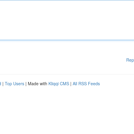
Rep
d
|
Top Users
| Made with
Kliqqi CMS
|
All RSS Feeds