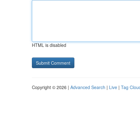
HTML is disabled
Copyright © 2026 |
Advanced Search
|
Live
|
Tag Clou