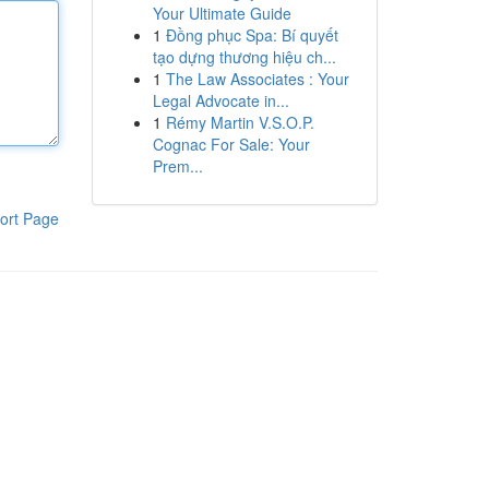
Your Ultimate Guide
1
Đồng phục Spa: Bí quyết
tạo dựng thương hiệu ch...
1
The Law Associates : Your
Legal Advocate in...
1
Rémy Martin V.S.O.P.
Cognac For Sale: Your
Prem...
ort Page