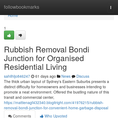
Home
followbookmarks
Togg
navi
Home
1
Rubbish Removal Bondi
Junction for Organised
Residential Living
sahilhljo846247
61 days ago
News
Discuss
The thick urban layout of Sydney's Eastern Suburbs presents a
distinct difficulty for homeowners and businesses intending to
promote a neat environment. Offered the bustling nature of this
transit and commercial center,
https://mattienagf432340.blogitright.com/41976215/rubbish-
removal-bondi-junction-for-convenient-home-garbage-disposal
Comments
Who Upvoted