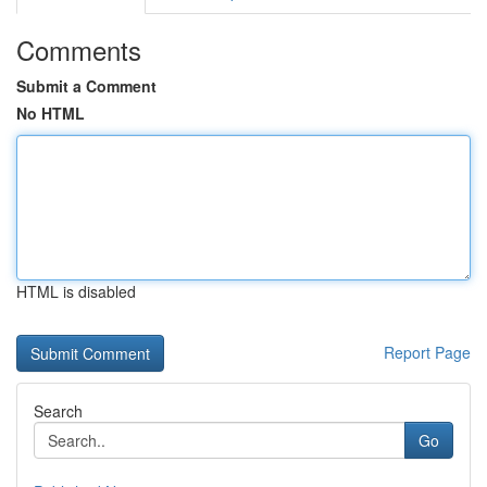
Comments
Submit a Comment
No HTML
HTML is disabled
Report Page
Search
Go