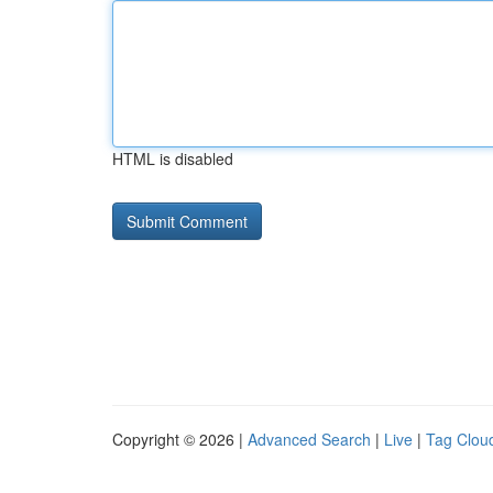
HTML is disabled
Copyright © 2026 |
Advanced Search
|
Live
|
Tag Clou