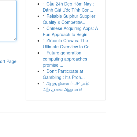
1
Cầu 24h Đẹp Hôm Nay :
Đánh Giá Ước Tính Con...
1
Reliable Sulphur Supplier:
Quality & Competitiv...
1
Chinese Acquiring Apps: A
Fun Approach to Begin
1
Zirconia Crowns: The
Ultimate Overview to Co...
1
Future generation
computing approaches
ort Page
promise ...
1
Don't Participate at
Gambling : It's Proh...
1
அழகு நிலையம் JP நகர்:
அற்புதமான அனுபவம்!