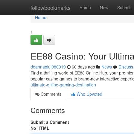
Home
followbookmarks
Home
New
Submit
Home
1
EE88 Casino: Your Ultima
deannaqlul080919
60 days ago
News
Discuss
Find a thrilling world of EE88 Online Hub, your premier 
popular casino games to brand-new interactive exper
ultimate-online-gaming-destination
Comments
Who Upvoted
Comments
Submit a Comment
No HTML