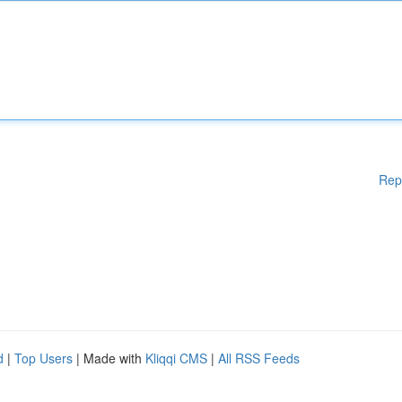
Rep
d
|
Top Users
| Made with
Kliqqi CMS
|
All RSS Feeds