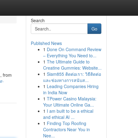
Search
Go
Published News
1
Done On Command Review
– Everything You Need to...
1
The Ultimate Guide to
Creatine Gummies: Website...
1
Siam855 ติดต่อเรา: วิธีติดต่อ
 , from
และช่องทางการสนับส...
r-
1
Leading Companies Hiring
in India Now
1
TPower Casino Malaysia:
Your Ultimate Online Ga...
1
I am built to be a ethical
and ethical AI ...
1
Finding Top Roofing
Contractors Near You in
Nee...