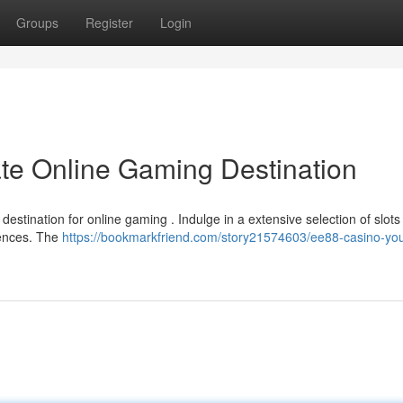
Groups
Register
Login
te Online Gaming Destination
destination for online gaming . Indulge in a extensive selection of slots
iences. The
https://bookmarkfriend.com/story21574603/ee88-casino-you