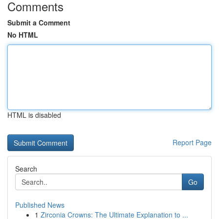
Comments
Submit a Comment
No HTML
HTML is disabled
Report Page
Search
Go
Published News
1
Zirconia Crowns: The Ultimate Explanation to ...