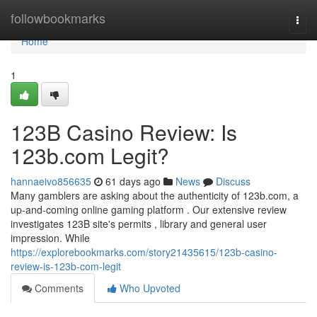
Home
followbookmarks
Togg
navi
Home
1
123B Casino Review: Is
123b.com Legit?
hannaeivo856635
61 days ago
News
Discuss
Many gamblers are asking about the authenticity of 123b.com, a
up-and-coming online gaming platform . Our extensive review
investigates 123B site's permits , library and general user
impression. While
https://explorebookmarks.com/story21435615/123b-casino-
review-is-123b-com-legit
Comments
Who Upvoted