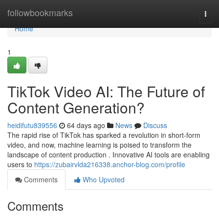
Home
followbookmarks
Togg
navi
Home
1
TikTok Video AI: The Future of
Content Generation?
heidifutu839556
64 days ago
News
Discuss
The rapid rise of TikTok has sparked a revolution in short-form
video, and now, machine learning is poised to transform the
landscape of content production . Innovative AI tools are enabling
users to
https://zubairvlda216338.anchor-blog.com/profile
Comments
Who Upvoted
Comments