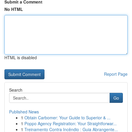
Submit a Comment
No HTML
HTML is disabled
Report Page
Search
Go
Published News
1
Obtain Carbomer: Your Guide to Superior & ...
1
Poppo Agency Registration: Your Straightforwar...
1
Treinamento Contra Incêndio : Guia Abrangente...