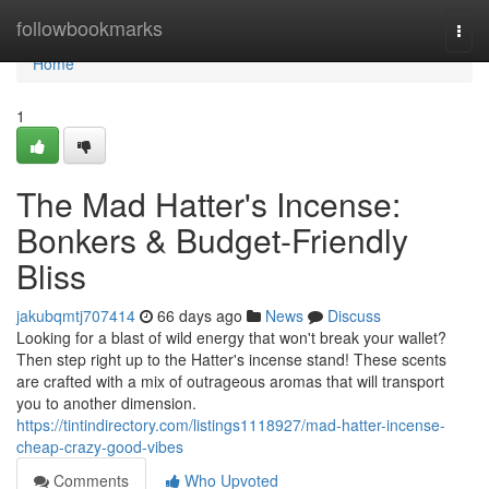
Home
followbookmarks
Togg
navi
Home
1
The Mad Hatter's Incense:
Bonkers & Budget-Friendly
Bliss
jakubqmtj707414
66 days ago
News
Discuss
Looking for a blast of wild energy that won't break your wallet?
Then step right up to the Hatter's incense stand! These scents
are crafted with a mix of outrageous aromas that will transport
you to another dimension.
https://tintindirectory.com/listings1118927/mad-hatter-incense-
cheap-crazy-good-vibes
Comments
Who Upvoted