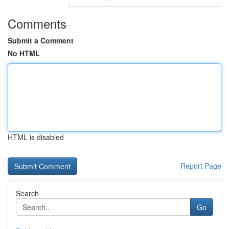
Comments
Submit a Comment
No HTML
HTML is disabled
Report Page
Search
Go