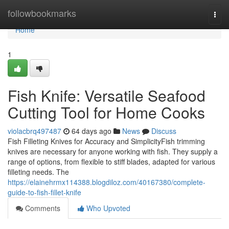
Home
followbookmarks
Togg
navi
Home
1
Fish Knife: Versatile Seafood
Cutting Tool for Home Cooks
violacbrq497487
64 days ago
News
Discuss
Fish Filleting Knives for Accuracy and SimplicityFish trimming
knives are necessary for anyone working with fish. They supply a
range of options, from flexible to stiff blades, adapted for various
filleting needs. The
https://elainehrmx114388.blogdiloz.com/40167380/complete-
guide-to-fish-fillet-knife
Comments
Who Upvoted