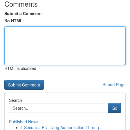
Comments
Submit a Comment
No HTML
HTML is disabled
Report Page
Search
Go
Published News
1
Secure a EU Living Authorization Throug...