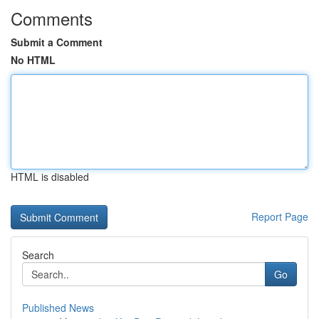
Comments
Submit a Comment
No HTML
HTML is disabled
Report Page
Search
Go
Published News