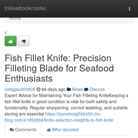
Home
followbookmarks
Togg
navi
Home
1
Fish Fillet Knife: Precision
Filleting Blade for Seafood
Enthusiasts
oisiqgsu203826
66 days ago
News
Discuss
Expert Advice for Maintaining Your Fish Filleting KnifeKeeping a
fish fillet knife in good condition is vital for both safety and
functionality. Regular sharpening, correct washing, and suitable
storing are essential
https://joycehcsg592459.dm-
blog.com/41953584/knife-selection-insights-to-fish-knife
Comments
Who Upvoted