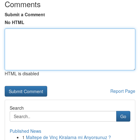
Comments
Submit a Comment
No HTML
HTML is disabled
Report Page
Search
Go
Published News
1
Maltepe de Vinç Kiralama mi Arıyorsunuz ?