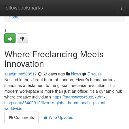
Home
followbookmarks
Togg
navi
Home
1
Where Freelancing Meets
Innovation
saadjmmv568517
63 days ago
News
Discuss
Nestled in the vibrant heart of London, Fiverr's headquarters
stands as a testament to the global freelance revolution. This
modern workspace is more than just an office; it's a dynamic hub
where creative individuals
https://marcwyxx450827.dm-
blog.com/38400912/fiverr-s-global-hq-connecting-talent-
worldwide
Comments
Who Upvoted