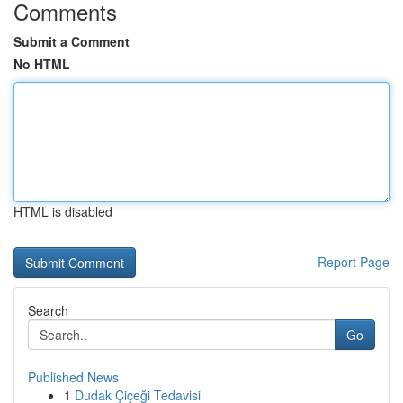
Comments
Submit a Comment
No HTML
HTML is disabled
Report Page
Search
Go
Published News
1
Dudak Çiçeği Tedavisi