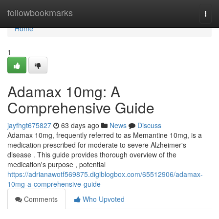
Home
followbookmarks
Togg
navi
Home
1
Adamax 10mg: A
Comprehensive Guide
jayfhgt675827
63 days ago
News
Discuss
Adamax 10mg, frequently referred to as Memantine 10mg, is a
medication prescribed for moderate to severe Alzheimer's
disease . This guide provides thorough overview of the
medication's purpose , potential
https://adrianawotf569875.digiblogbox.com/65512906/adamax-
10mg-a-comprehensive-guide
Comments
Who Upvoted