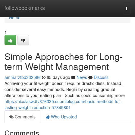
Home
followbookmarks
Togg
navi
Home
1
Simple Approaches for Long-
term Weight Management
ammarzfbd332586
65 days ago
News
Discuss
Achieving your fit weight doesn't require drastic diets. Instead ,
consider several easy methods. Begin by creating gradual
alterations to your eating plan . Such as could consuming more
https://nicolaswdfv376335.suomiblog.com/basic-methods-for-
lasting-weight-reduction-57349801
Comments
Who Upvoted
Comments