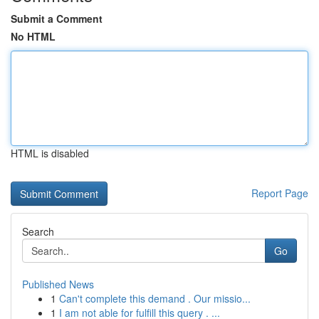
Submit a Comment
No HTML
HTML is disabled
Report Page
Search
Go
Published News
1
Can't complete this demand . Our missio...
1
I am not able for fulfill this query . ...