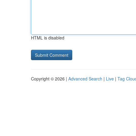
HTML is disabled
Copyright © 2026 |
Advanced Search
|
Live
|
Tag Clou