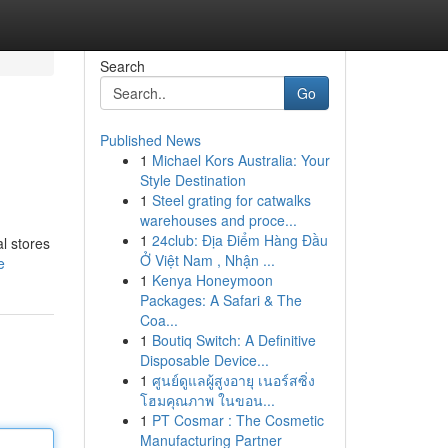
Search
Go
Published News
1
Michael Kors Australia: Your
Style Destination
1
Steel grating for catwalks
warehouses and proce...
1
24club: Địa Điểm Hàng Đầu
l stores
Ở Việt Nam , Nhận ...
e
1
Kenya Honeymoon
Packages: A Safari & The
Coa...
1
Boutiq Switch: A Definitive
Disposable Device...
1
ศูนย์ดูแลผู้สูงอายุ เนอร์สซิ่ง
โฮมคุณภาพ ในขอน...
1
PT Cosmar : The Cosmetic
Manufacturing Partner