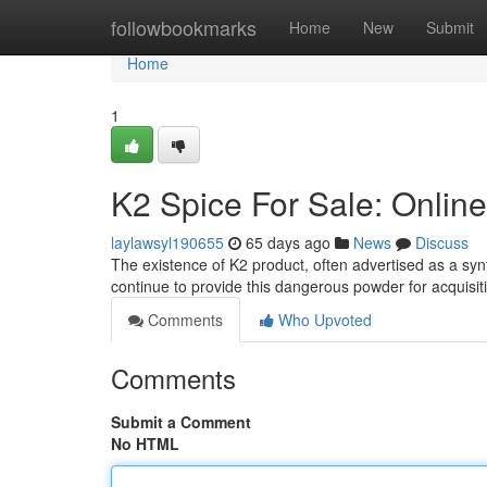
Home
followbookmarks
Home
New
Submit
Home
1
K2 Spice For Sale: Online
laylawsyl190655
65 days ago
News
Discuss
The existence of K2 product, often advertised as a syn
continue to provide this dangerous powder for acquisiti
Comments
Who Upvoted
Comments
Submit a Comment
No HTML