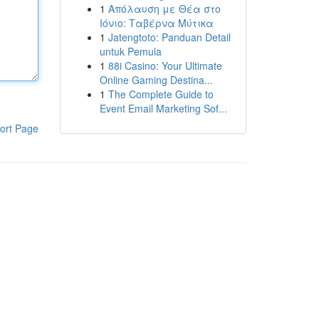
1
Απόλαυση με Θέα στο
Ιόνιο: Ταβέρνα Μύτικα
1
Jatengtoto: Panduan Detail
untuk Pemula
1
88i Casino: Your Ultimate
Online Gaming Destina...
1
The Complete Guide to
Event Email Marketing Sof...
ort Page