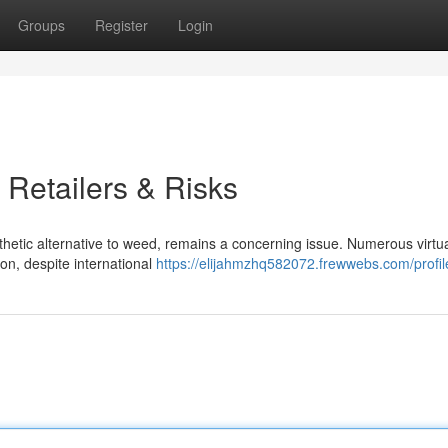
Groups
Register
Login
 Retailers & Risks
thetic alternative to weed, remains a concerning issue. Numerous virtua
on, despite international
https://elijahmzhq582072.frewwebs.com/profil