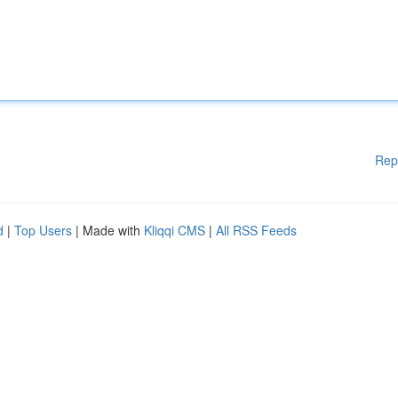
Rep
d
|
Top Users
| Made with
Kliqqi CMS
|
All RSS Feeds