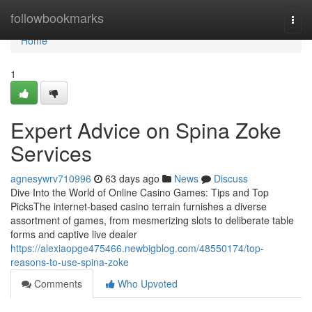
Home
followbookmarks
Togg
navi
Home
1
Expert Advice on Spina Zoke
Services
agnesywrv710996
63 days ago
News
Discuss
Dive Into the World of Online Casino Games: Tips and Top
PicksThe internet-based casino terrain furnishes a diverse
assortment of games, from mesmerizing slots to deliberate table
forms and captive live dealer
https://alexiaopge475466.newbigblog.com/48550174/top-
reasons-to-use-spina-zoke
Comments
Who Upvoted