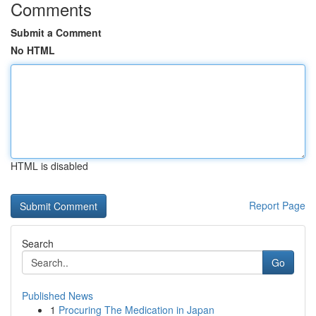
Comments
Submit a Comment
No HTML
HTML is disabled
Report Page
Search
Go
Published News
1
Procuring The Medication in Japan