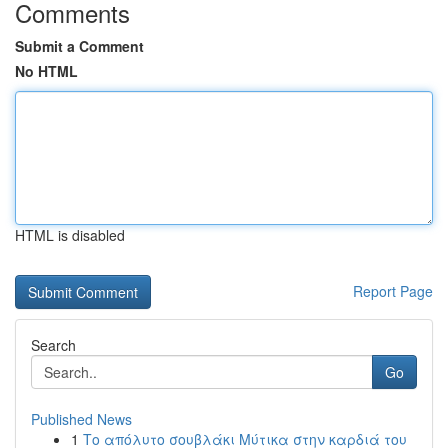
Comments
Submit a Comment
No HTML
HTML is disabled
Report Page
Search
Go
Published News
1
Το απόλυτο σουβλάκι Μύτικα στην καρδιά του