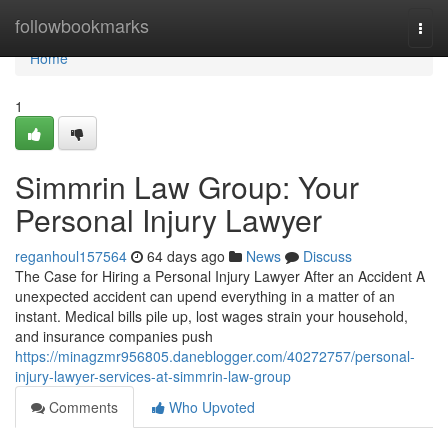
Home
followbookmarks
Togg
navi
Home
1
Simmrin Law Group: Your
Personal Injury Lawyer
reganhoul157564
64 days ago
News
Discuss
The Case for Hiring a Personal Injury Lawyer After an Accident A
unexpected accident can upend everything in a matter of an
instant. Medical bills pile up, lost wages strain your household,
and insurance companies push
https://minagzmr956805.daneblogger.com/40272757/personal-
injury-lawyer-services-at-simmrin-law-group
Comments
Who Upvoted