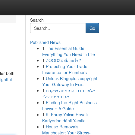
Search
Go
Published News
1
The Essential Guide:
Everything You Need in Life
1
ZOOD24 คืออะไร?
1
Protecting Your Trade:
Insurance for Plumbers
ffer both
1
Unlock Bingoplus copyright:
ghtful-
Your Gateway to Exc...
1
אלעד הדר: המומחה שיקדם
את המיזם שלך
1
Finding the Right Business
Lawyer: A Guide
1
K. Koray Yalçın Hayatı
Kariyerine dâhil Yapıtla...
1
House Removals
Manchester: Your Stress-