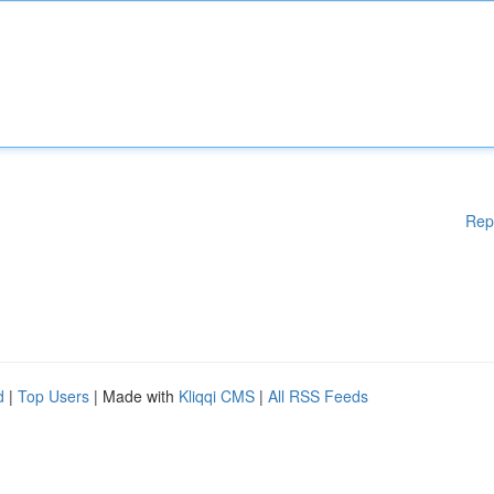
Rep
d
|
Top Users
| Made with
Kliqqi CMS
|
All RSS Feeds