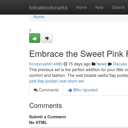
Home
followbookmarks
Home
New
Submit
Home
1
Embrace the Sweet Pink F
honeycxah614980
75 days ago
News
Discuss
This precious set is the perfect addition for your little
comfort and fashion. The vest boasts useful flap pocke
pink-flap-pocket-vest-short-set
Comments
Who Upvoted
Comments
Submit a Comment
No HTML