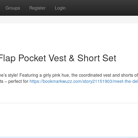
Groups
Register
Login
lap Pocket Vest & Short Set
 one’s style! Featuring a girly pink hue, the coordinated vest and shorts o
ts – perfect for
https://bookmarkwuzz.com/story21151903/meet-the-deli