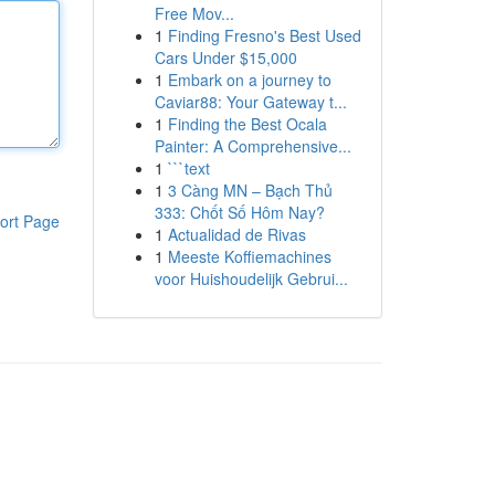
Free Mov...
1
Finding Fresno's Best Used
Cars Under $15,000
1
Embark on a journey to
Caviar88: Your Gateway t...
1
Finding the Best Ocala
Painter: A Comprehensive...
1
```text
1
3 Càng MN – Bạch Thủ
333: Chốt Số Hôm Nay?
ort Page
1
Actualidad de Rivas
1
Meeste Koffiemachines
voor Huishoudelijk Gebrui...