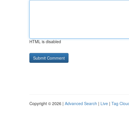
HTML is disabled
Copyright © 2026 |
Advanced Search
|
Live
|
Tag Clou