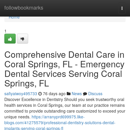
Home
followbookmarks
Togg
navi
Home
1
Comprehensive Dental Care in
Coral Springs, FL - Emergency
Dental Services Serving Coral
Springs, FL
safiyaiwoy495733
76 days ago
News
Discuss
Discover Excellence in Dentistry Should you seek trustworthy oral
health services in Coral Springs, our team at our practice remains
committed to provide outstanding care customized to exceed your
unique needs.
https://arranyprd699975.like-
blogs.com/41275579/professional-dentistry-solutions-dental-
implants-serving-coral-springs-fl