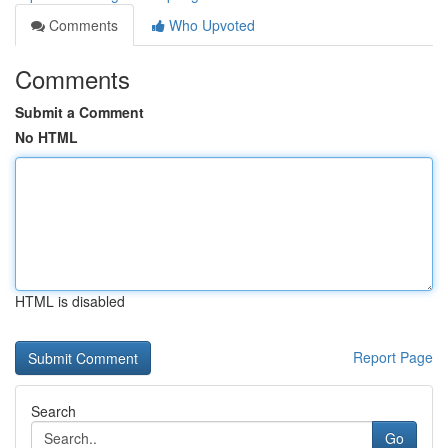
Comments
Who Upvoted
Comments
Submit a Comment
No HTML
HTML is disabled
Report Page
Search
Go