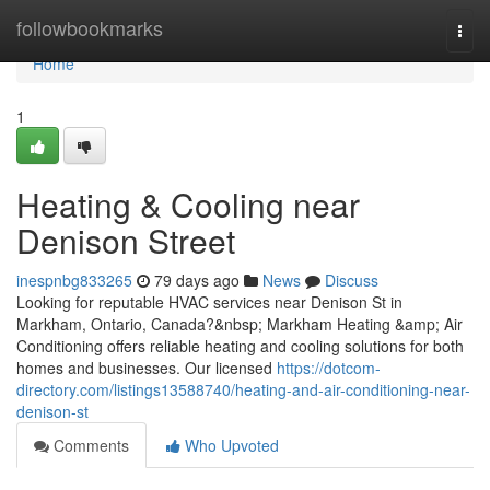
Home
followbookmarks
Togg
navi
Home
1
Heating & Cooling near
Denison Street
inespnbg833265
79 days ago
News
Discuss
Looking for reputable HVAC services near Denison St in
Markham, Ontario, Canada?&nbsp; Markham Heating &amp; Air
Conditioning offers reliable heating and cooling solutions for both
homes and businesses. Our licensed
https://dotcom-
directory.com/listings13588740/heating-and-air-conditioning-near-
denison-st
Comments
Who Upvoted