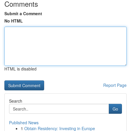
Comments
Submit a Comment
No HTML
HTML is disabled
Report Page
Search
Go
Published News
1
Obtain Residency: Investing in Europe