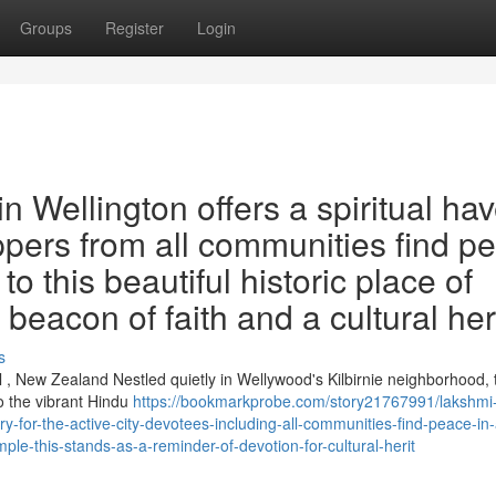
Groups
Register
Login
 Wellington offers a spiritual ha
ippers from all communities find p
o this beautiful historic place of
a beacon of faith and a cultural her
s
 , New Zealand Nestled quietly in Wellywood's Kilbirnie neighborhood, 
o the vibrant Hindu
https://bookmarkprobe.com/story21767991/lakshmi
ry-for-the-active-city-devotees-including-all-communities-find-peace-in-
ple-this-stands-as-a-reminder-of-devotion-for-cultural-herit