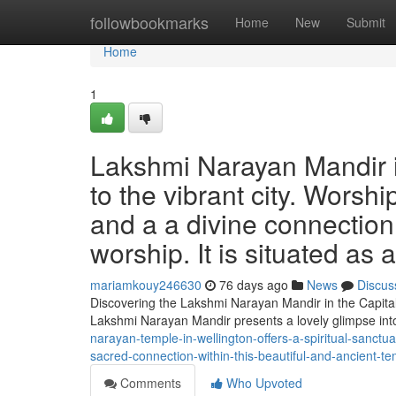
Home
followbookmarks
Home
New
Submit
Home
1
Lakshmi Narayan Mandir in
to the vibrant city. Worsh
and a a divine connection t
worship. It is situated as 
mariamkouy246630
76 days ago
News
Discus
Discovering the Lakshmi Narayan Mandir in the Capital
Lakshmi Narayan Mandir presents a lovely glimpse int
narayan-temple-in-wellington-offers-a-spiritual-sanctua
sacred-connection-within-this-beautiful-and-ancient-tem
Comments
Who Upvoted