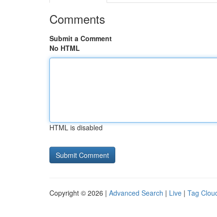
Comments
Submit a Comment
No HTML
HTML is disabled
Copyright © 2026 |
Advanced Search
|
Live
|
Tag Clou