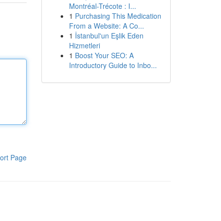
Montréal-Trécote : I...
1
Purchasing This Medication
From a Website: A Co...
1
İstanbul'un Eşlik Eden
Hizmetleri
1
Boost Your SEO: A
Introductory Guide to Inbo...
ort Page