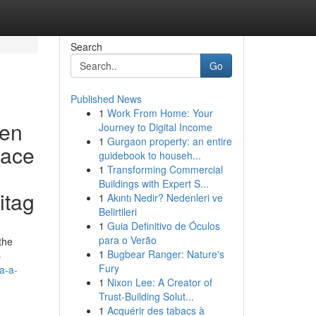
Search
Go
Published News
1
Work From Home: Your
ven
Journey to Digital Income
1
Gurgaon property: an entire
eace
guidebook to househ...
1
Transforming Commercial
Buildings with Expert S...
itag
1
Akıntı Nedir? Nedenleri ve
Belirtileri
1
Guia Definitivo de Óculos
para o Verão
the
1
Bugbear Ranger: Nature's
-
Fury
a-a-
1
Nixon Lee: A Creator of
Trust-Building Solut...
1
Acquérir des tabacs à