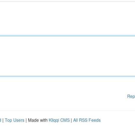
Rep
d
|
Top Users
| Made with
Kliqqi CMS
|
All RSS Feeds