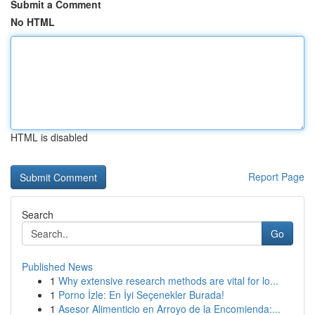
Submit a Comment
No HTML
HTML is disabled
Report Page
Search
Go
Published News
1
Why extensive research methods are vital for lo...
1
Porno İzle: En İyi Seçenekler Burada!
1
Asesor Alimenticio en Arroyo de la Encomienda:...