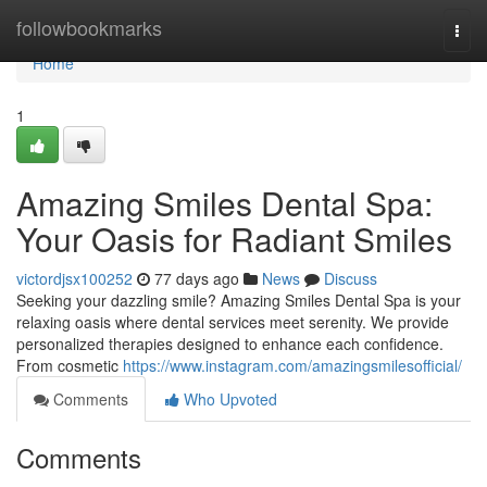
Home
followbookmarks
Togg
navi
Home
1
Amazing Smiles Dental Spa:
Your Oasis for Radiant Smiles
victordjsx100252
77 days ago
News
Discuss
Seeking your dazzling smile? Amazing Smiles Dental Spa is your
relaxing oasis where dental services meet serenity. We provide
personalized therapies designed to enhance each confidence.
From cosmetic
https://www.instagram.com/amazingsmilesofficial/
Comments
Who Upvoted
Comments