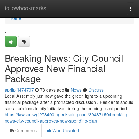
Home
followbookmarks
Togg
navi
Home
1
Breaking News: City Council
Approves New Financial
Package
aprilpffl474797
78 days ago
News
Discuss
Local Assembly just now gave the green light to a upcoming
financial package after a protracted discussion . Residents should
see alterations to city initiatives during the coming fiscal period.
https://lawsonkvgj278490.ageeksblog.com/39487150/breaking-
news-city-council-approves-new-spending-plan
Comments
Who Upvoted