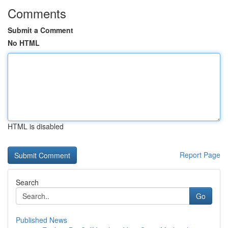
Comments
Submit a Comment
No HTML
HTML is disabled
Report Page
Search
Go
Published News