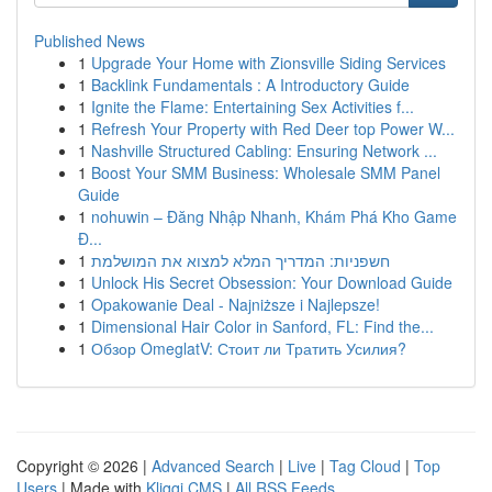
Published News
1
Upgrade Your Home with Zionsville Siding Services
1
Backlink Fundamentals : A Introductory Guide
1
Ignite the Flame: Entertaining Sex Activities f...
1
Refresh Your Property with Red Deer top Power W...
1
Nashville Structured Cabling: Ensuring Network ...
1
Boost Your SMM Business: Wholesale SMM Panel
Guide
1
nohuwin – Đăng Nhập Nhanh, Khám Phá Kho Game
Đ...
1
חשפניות: המדריך המלא למצוא את המושלמת
1
Unlock His Secret Obsession: Your Download Guide
1
Opakowanie Deal - Najniższe i Najlepsze!
1
Dimensional Hair Color in Sanford, FL: Find the...
1
Обзор OmeglatV: Стоит ли Тратить Усилия?
Copyright © 2026 |
Advanced Search
|
Live
|
Tag Cloud
|
Top
Users
| Made with
Kliqqi CMS
|
All RSS Feeds