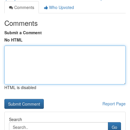
Comments
Who Upvoted
Comments
Submit a Comment
No HTML
HTML is disabled
Report Page
Search
Go