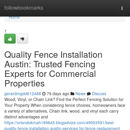
Home
followbookmarks
Togg
navi
Home
1
Quality Fence Installation
Austin: Trusted Fencing
Experts for Commercial
Properties
gerardmgdd612488
79 days ago
News
Discuss
Wood, Vinyl, or Chain Link? Find the Perfect Fencing Solution for
Your Property When considering fence choices, homeowners face
a variety of alternatives. Chain link, wood, and vinyl each carry
distinct advantages and
https://orlandokmah189845.blogadvize.com/49953591/best-
quality-fence-installation-austin-services-for-fence-replacement