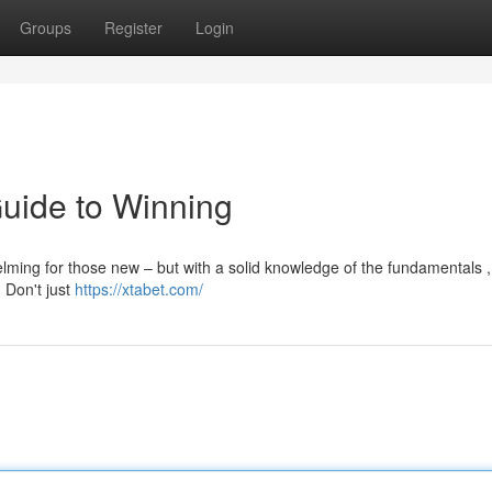
Groups
Register
Login
Guide to Winning
lming for those new – but with a solid knowledge of the fundamentals ,
. Don't just
https://xtabet.com/