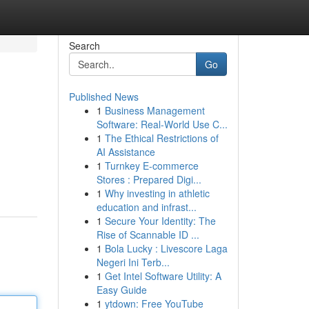
Search
Go
Published News
1
Business Management
Software: Real-World Use C...
1
The Ethical Restrictions of
AI Assistance
1
Turnkey E-commerce
Stores : Prepared Digi...
1
Why investing in athletic
education and infrast...
1
Secure Your Identity: The
Rise of Scannable ID ...
1
Bola Lucky : Livescore Laga
Negeri Ini Terb...
1
Get Intel Software Utility: A
Easy Guide
1
ytdown: Free YouTube