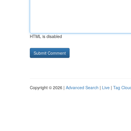
HTML is disabled
Copyright © 2026 |
Advanced Search
|
Live
|
Tag Clou