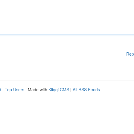
Rep
d
|
Top Users
| Made with
Kliqqi CMS
|
All RSS Feeds