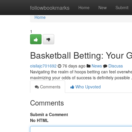
Home
followbookmarks
Home
New
Submit
Home
1
Basketball Betting: Your 
oisilajc701692
76 days ago
News
Discuss
Navigating the realm of hoops betting can feel overwhe
maximizing your odds of success is definitely possible 
Comments
Who Upvoted
Comments
Submit a Comment
No HTML