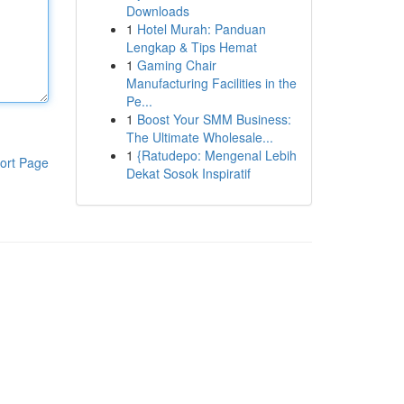
Downloads
1
Hotel Murah: Panduan
Lengkap & Tips Hemat
1
Gaming Chair
Manufacturing Facilities in the
Pe...
1
Boost Your SMM Business:
The Ultimate Wholesale...
1
{Ratudepo: Mengenal Lebih
ort Page
Dekat Sosok Inspiratif