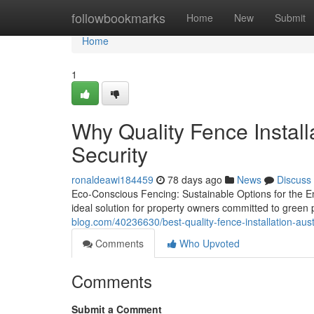
Home
followbookmarks
Home
New
Submit
Home
1
Why Quality Fence Install
Security
ronaldeawi184459
78 days ago
News
Discuss
Eco-Conscious Fencing: Sustainable Options for the 
ideal solution for property owners committed to green p
blog.com/40236630/best-quality-fence-installation-aus
Comments
Who Upvoted
Comments
Submit a Comment