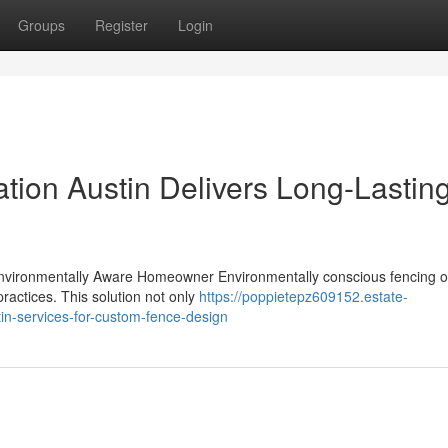
Groups
Register
Login
ation Austin Delivers Long-Lastin
Environmentally Aware Homeowner Environmentally conscious fencing o
ractices. This solution not only
https://poppietepz609152.estate-
tin-services-for-custom-fence-design