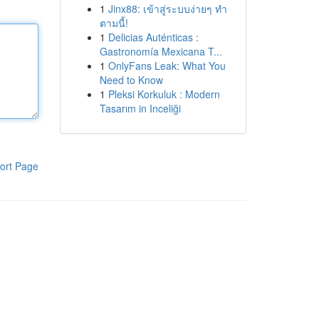
1
Jinx88: เข้าสู่ระบบง่ายๆ ทำ
ตามนี้!
1
Delicias Auténticas :
Gastronomía Mexicana T...
1
OnlyFans Leak: What You
Need to Know
1
Pleksi Korkuluk : Modern
Tasarım in Inceliği
ort Page