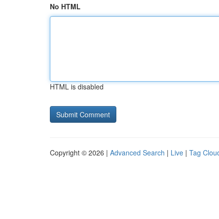
No HTML
HTML is disabled
Copyright © 2026 |
Advanced Search
|
Live
|
Tag Clou