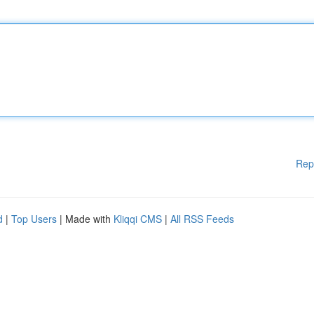
Rep
d
|
Top Users
| Made with
Kliqqi CMS
|
All RSS Feeds