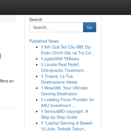
Search
Go
Published News
1
Kết Quả Soi Cầu MB: Dự
g
Đoán Chính Xác và Tra Cứ...
1
pgslot999 วิธีติดต่อ
1
Locate Real Relief:
Chiropractic Treatment...
1
Tropea: La Tua
ffers an
Destinazione Ideale
1
Wow388: Your Ultimate
Gaming Destination
1
Leading Forex Provider for
XAU Investment ...
1
SeriousMD copyright: A
Step-by-Step Guide
1
"Laptop Gaming di Bawah
10 Juta: Terbaik Tahun...