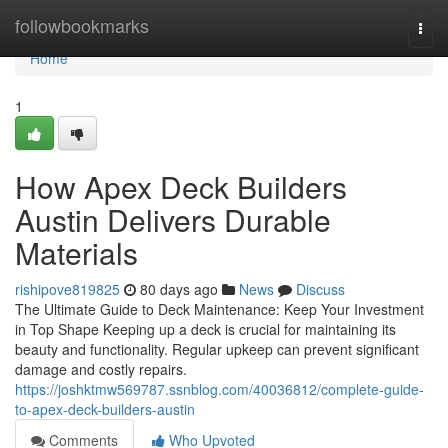
Home
followbookmarks
Togg
navi
Home
1
How Apex Deck Builders
Austin Delivers Durable
Materials
rishipove819825
80 days ago
News
Discuss
The Ultimate Guide to Deck Maintenance: Keep Your Investment
in Top Shape Keeping up a deck is crucial for maintaining its
beauty and functionality. Regular upkeep can prevent significant
damage and costly repairs.
https://joshktmw569787.ssnblog.com/40036812/complete-guide-
to-apex-deck-builders-austin
Comments
Who Upvoted