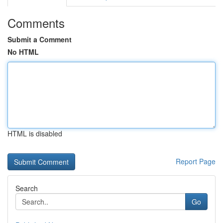
Comments
Submit a Comment
No HTML
HTML is disabled
Report Page
Search
Go