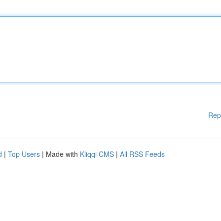
Rep
d
|
Top Users
| Made with
Kliqqi CMS
|
All RSS Feeds