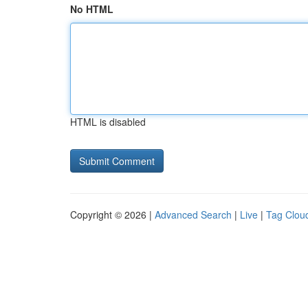
No HTML
HTML is disabled
Copyright © 2026 |
Advanced Search
|
Live
|
Tag Clou