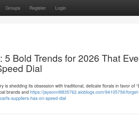
Groups
Register
Login
s: 5 Bold Trends for 2026 That Eve
Speed Dial
is shedding its obsession with traditional, delicate florals in favor of “D
lobal brands and
https://jaysonnlit835762.aioblogs.com/94105756/forget
scarfs-suppliers-has-on-speed-dial