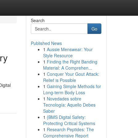
Search
Go
Published News
1
Aussie Menswear: Your
ry
Style Resource
1
Finding the Right Banding
Material: A Comprehen...
1
Conquer Your Gout Attack:
Relief is Possible
igital
1
Gaining Simple Methods for
-
Long-term Body Loss
1
Novedades sobre
Tecnología: Aquello Debes
Saber
1
{BMS Digital Safety:
Protecting Critical Systems
1
Research Peptides: The
Comprehensive Report