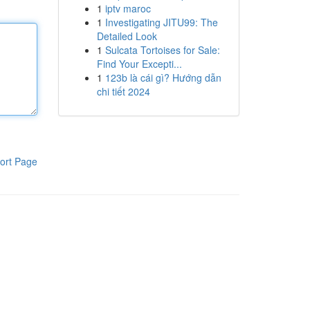
1
iptv maroc
1
Investigating JITU99: The
Detailed Look
1
Sulcata Tortoises for Sale:
Find Your Excepti...
1
123b là cái gì? Hướng dẫn
chi tiết 2024
ort Page