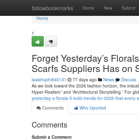
Home
followbookmarks
Home
New
Submit
Home
1
Forget Yesterday’s Floral
Scarfs Suppliers Has on 
isaiahxpfn846131
77 days ago
News
Discuss
As we look toward the 2026 fashion horizon, the industry 
Hyper-Realism” and “Architectural Storytelling.” For g
yesterday-s-florals-5-bold-trends-for-2026-that-every-
Comments
Who Upvoted
Comments
Submit a Comment