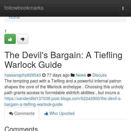
Home
followbookmarks
Togg
navi
Home
1
The Devil's Bargain: A Tiefling
Warlock Guide
hassanqphy829543
77 days ago
News
Discuss
The tempting pact with a Tiefling and a powerful infernal patron
shapes the core of the Warlock archetype . Choosing this unholy
path grants access to formidable eldritch abilities , but incurs a
https://xanderdlid137038.post-blogs.com/62242900/the-devil-s-
bargain-a-tiefling-warlock-guide
Comments
Who Upvoted
Comments