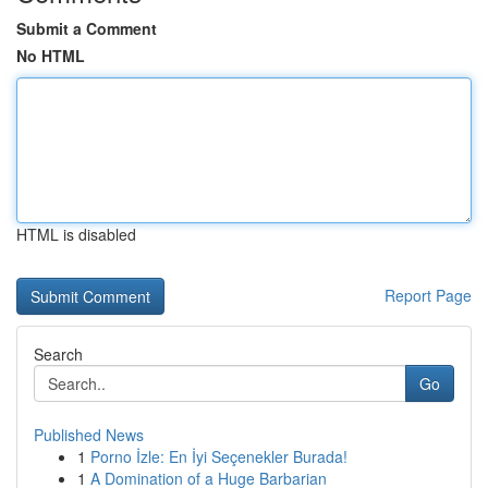
Submit a Comment
No HTML
HTML is disabled
Report Page
Search
Go
Published News
1
Porno İzle: En İyi Seçenekler Burada!
1
A Domination of a Huge Barbarian