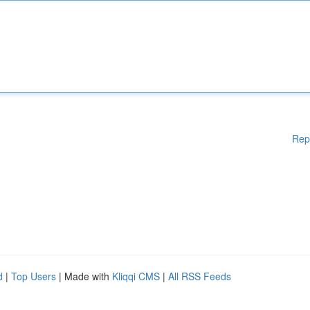
Rep
d
|
Top Users
| Made with
Kliqqi CMS
|
All RSS Feeds