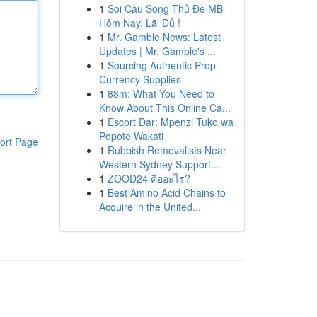
1
Soi Cầu Song Thủ Đề MB
Hôm Nay, Lãi Đủ !
1
Mr. Gamble News: Latest
Updates | Mr. Gamble's ...
1
Sourcing Authentic Prop
Currency Supplies
1
88m: What You Need to
Know About This Online Ca...
1
Escort Dar: Mpenzi Tuko wa
Popote Wakati
ort Page
1
Rubbish Removalists Near
Western Sydney Support...
1
ZOOD24 คืออะไร?
1
Best Amino Acid Chains to
Acquire in the United...