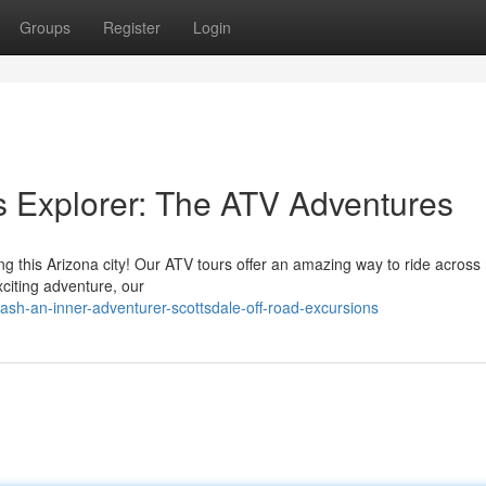
Groups
Register
Login
 Explorer: The ATV Adventures
g this Arizona city! Our ATV tours offer an amazing way to ride across
exciting adventure, our
ash-an-inner-adventurer-scottsdale-off-road-excursions