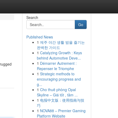
Search
Go
Published News
1
제주 야간 생활 밤을 즐기는
완벽한 가이드
1
Catalyzing Growth : Keys
behind Automotive Deve...
1
Démarrer Autrement :
 rugged
Repenser le Triomphe
1
Strategic methods to
encouraging progress and
g...
1
Cho thuê phòng Opal
Skyline – Giá tốt , tầm ...
1
电报中文版：使用指南与技
巧
1
NOVA88 – Premier Gaming
Platform Website