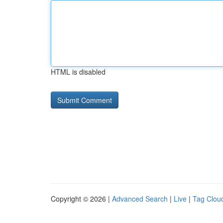
HTML is disabled
Copyright © 2026 |
Advanced Search
|
Live
|
Tag Clou