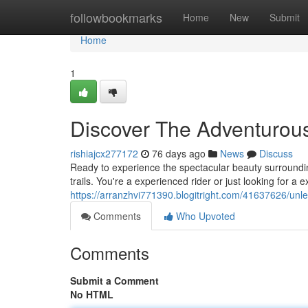
Home
followbookmarks
Home
New
Submit
Home
1
Discover The Adventurous
rishiajcx277172
76 days ago
News
Discuss
Ready to experience the spectacular beauty surroundin
trails. You're a experienced rider or just looking for a 
https://arranzhvi771390.blogitright.com/41637626/unle
Comments
Who Upvoted
Comments
Submit a Comment
No HTML