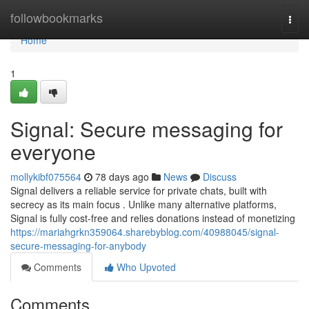
Home
followbookmarks
Togg
navi
Home
1
Signal: Secure messaging for
everyone
mollykibf075564
78 days ago
News
Discuss
Signal delivers a reliable service for private chats, built with
secrecy as its main focus . Unlike many alternative platforms,
Signal is fully cost-free and relies donations instead of monetizing
https://mariahgrkn359064.sharebyblog.com/40988045/signal-
secure-messaging-for-anybody
Comments
Who Upvoted
Comments