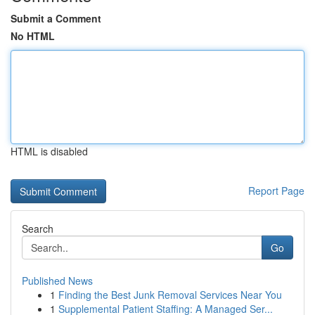
Submit a Comment
No HTML
HTML is disabled
Report Page
Search
Go
Published News
1
Finding the Best Junk Removal Services Near You
1
Supplemental Patient Staffing: A Managed Ser...