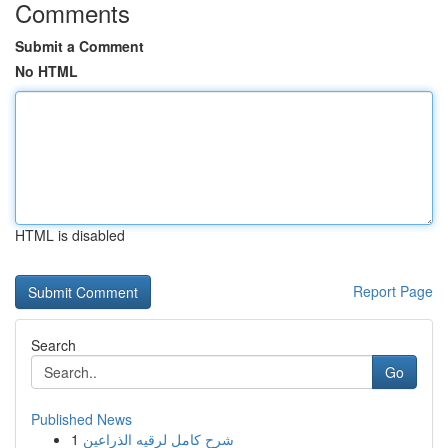
Comments
Submit a Comment
No HTML
HTML is disabled
Report Page
Search
Go
Published News
1
شرح كامل لرقيه الذراعين