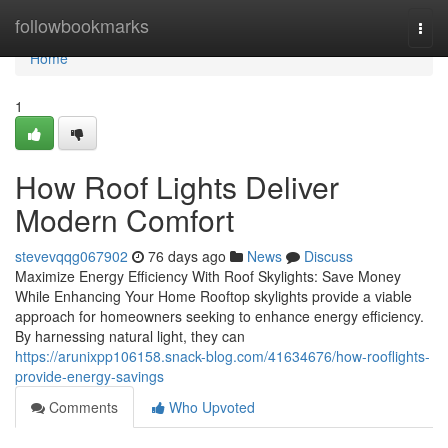
Home
followbookmarks
Togg
navi
Home
1
How Roof Lights Deliver
Modern Comfort
stevevqqg067902
76 days ago
News
Discuss
Maximize Energy Efficiency With Roof Skylights: Save Money
While Enhancing Your Home Rooftop skylights provide a viable
approach for homeowners seeking to enhance energy efficiency.
By harnessing natural light, they can
https://arunixpp106158.snack-blog.com/41634676/how-rooflights-
provide-energy-savings
Comments
Who Upvoted