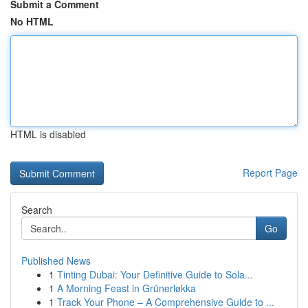
Submit a Comment
No HTML
HTML is disabled
Report Page
Search
Go
Published News
1
Tinting Dubai: Your Definitive Guide to Sola...
1
A Morning Feast in Grünerløkka
1
Track Your Phone – A Comprehensive Guide to ...