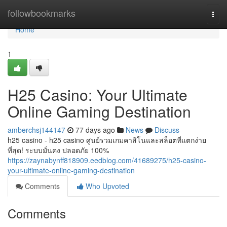
Home
followbookmarks
Togg
navi
Home
1
H25 Casino: Your Ultimate
Online Gaming Destination
amberchsj144147
77 days ago
News
Discuss
h25 casino - h25 casino ศูนย์รวมเกมคาสิโนและสล็อตที่แตกง่าย
ที่สุด! ระบบมั่นคง ปลอดภัย 100%
https://zaynabynff818909.eedblog.com/41689275/h25-casino-
your-ultimate-online-gaming-destination
Comments
Who Upvoted
Comments