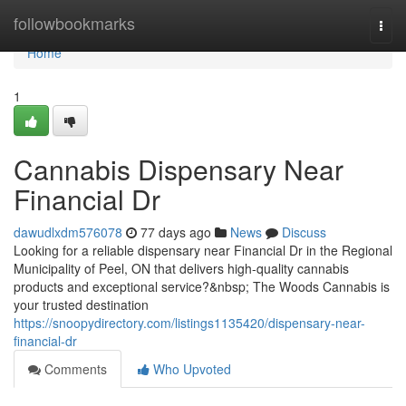
Home
followbookmarks
Togg
navi
Home
1
Cannabis Dispensary Near
Financial Dr
dawudlxdm576078
77 days ago
News
Discuss
Looking for a reliable dispensary near Financial Dr in the Regional
Municipality of Peel, ON that delivers high-quality cannabis
products and exceptional service?&nbsp; The Woods Cannabis is
your trusted destination
https://snoopydirectory.com/listings1135420/dispensary-near-
financial-dr
Comments
Who Upvoted