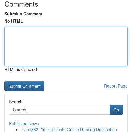
Comments
Submit a Comment
No HTML
HTML is disabled
Report Page
Search
Go
Published News
1
Jun888: Your Ultimate Online Gaming Destination