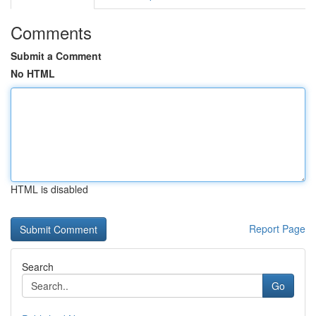
Comments
Submit a Comment
No HTML
HTML is disabled
Report Page
Search
Go