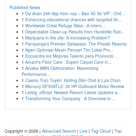
Published News
1
Dự đoán 24h đẹp hôm nay – Bao Xổ Số VIP : Chố...
1
Enhancing educational chances with targeted fin...
1
Worldwide Crisis Refuge Sites : A Intern...
1
Dependable Clean-up Results from Hurstville Rub...
1
Marijuana in the city: A Increasing Problem?
1
Pampanga's Premier Getaways: The Private Resorts
1
Agen Optimasi Mesin Pencari Tim Lokal Pro...
1
Encuentra los Mejores Talento para Promoció...
1
Amant's Floor Care : Expert Carpet Care in...
1
Aryaka WAN Optimization: Maximizing
Performance...
1
Casino Trực Tuyến: Hướng Dẫn Chơi & Lựa Chọn
1
Mercury DF30ATL2: 30 HP Outboard Motor Review
1
Letstg_official: Newest Recent Latest Updates a...
1
Transforming Your Company : A Overview to ...
Copyright © 2026 |
Advanced Search
|
Live
|
Tag Cloud
|
Top