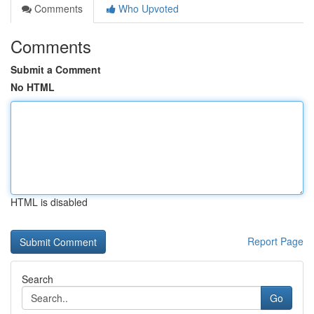
Comments
Who Upvoted
Comments
Submit a Comment
No HTML
HTML is disabled
Report Page
Search
Go