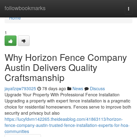
Home
followbookmarks
Togg
navi
Home
1
Why Horizon Fence Company
Austin Delivers Quality
Craftsmanship
jayafzqw793025
78 days ago
News
Discuss
Upgrade Your Property With Professional Fence Installation
Upgrading a property with expert fence installation is a pragmatic
choice for residential homeowners. Fences serve to improve both
security and privacy but also
https://lucyfdvm142265.theideasblog.com/41863113/horizon-
fence-company-austin-trusted-fence-installation-experts-for-hoa-
communities