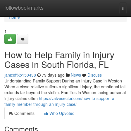
Home
followbookmarks
Togg
navi
Home
1
How to Help Family in Injury
Cases in South Florida, FL
janiceftkb150438
79 days ago
News
Discuss
Understanding Family Support During an Injury Case in Weston
When a close relative suffers a significant injury, the emotional toll
extends far beyond the victim. Families in Weston facing personal
injury claims often
https://valvesector.com/how-to-support-a-
family-member-through-an-injury-case/
Comments
Who Upvoted
Comments