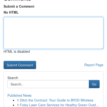
Submit a Comment
No HTML
HTML is disabled
Report Page
Search
Go
Published News
1
Ditch the Contract: Your Guide to BYOD Wireless
1
Foley Lawn Care Services for Healthy Green Outd...