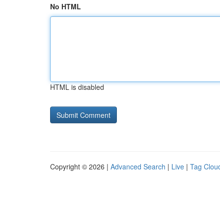
No HTML
HTML is disabled
Copyright © 2026 |
Advanced Search
|
Live
|
Tag Clou