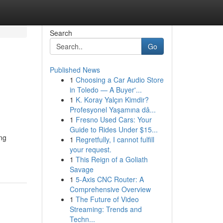
Search
Go
Published News
1
Choosing a Car Audio Store
in Toledo — A Buyer'...
1
K. Koray Yalçın Kimdir?
Profesyonel Yaşamına dâ...
1
Fresno Used Cars: Your
Guide to Rides Under $15...
ng
1
Regretfully, I cannot fulfill
your request.
1
This Reign of a Goliath
Savage
1
5-Axis CNC Router: A
Comprehensive Overview
1
The Future of Video
Streaming: Trends and
Techn...