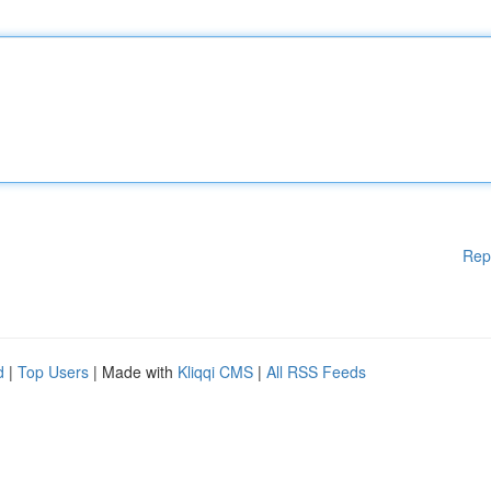
Rep
d
|
Top Users
| Made with
Kliqqi CMS
|
All RSS Feeds