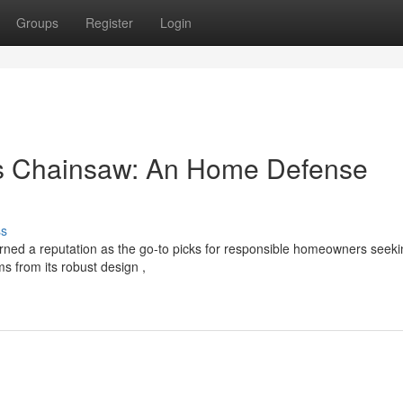
Groups
Register
Login
es Chainsaw: An Home Defense
ss
ned a reputation as the go-to picks for responsible homeowners seeki
ms from its robust design ,