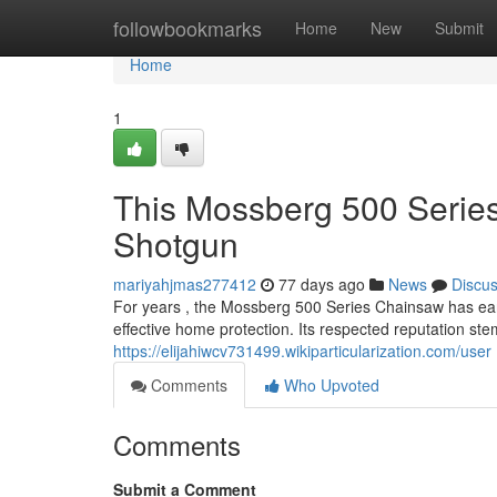
Home
followbookmarks
Home
New
Submit
Home
1
This Mossberg 500 Seri
Shotgun
mariyahjmas277412
77 days ago
News
Discu
For years , the Mossberg 500 Series Chainsaw has ear
effective home protection. Its respected reputation ste
https://elijahiwcv731499.wikiparticularization.com/user
Comments
Who Upvoted
Comments
Submit a Comment