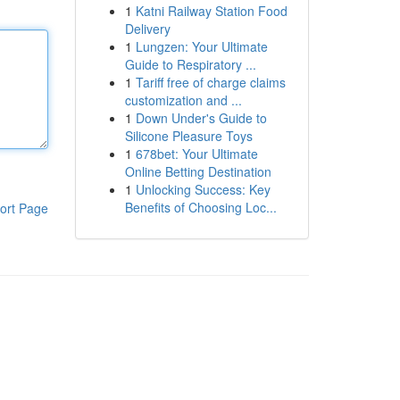
1
Katni Railway Station Food
Delivery
1
Lungzen: Your Ultimate
Guide to Respiratory ...
1
Tariff free of charge claims
customization and ...
1
Down Under's Guide to
Silicone Pleasure Toys
1
678bet: Your Ultimate
Online Betting Destination
1
Unlocking Success: Key
Benefits of Choosing Loc...
ort Page