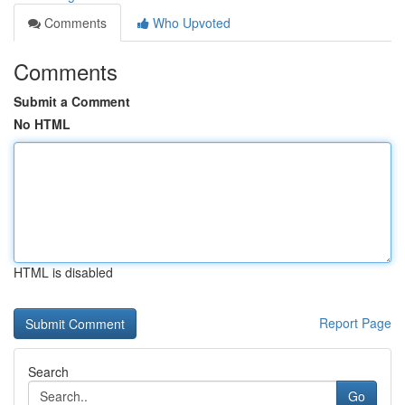
Comments
Who Upvoted
Comments
Submit a Comment
No HTML
HTML is disabled
Report Page
Search
Go