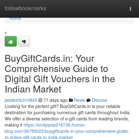
Home
followbookmarks
Togg
navi
Home
1
BuyGiftCards.in: Your
Comprehensive Guide to
Digital Gift Vouchers in the
Indian Market
jadakxhb310845
77 days ago
News
Discuss
Looking for the perfect gift? BuyGiftCards.in is your reliable
destination for purchasing numerous gift cards throughout India.
We offer a diverse selection of e-gift cards from leading brands,
making it
https://emilyqnla218738.humor-
blog.com/39785022/buygiftcards-in-your-comprehensive-guide-
to-online-gift-cards-in-india-market