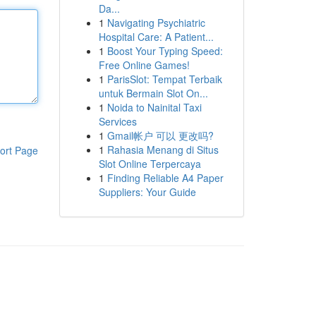
Da...
1
Navigating Psychiatric
Hospital Care: A Patient...
1
Boost Your Typing Speed:
Free Online Games!
1
ParisSlot: Tempat Terbaik
untuk Bermain Slot On...
1
Noida to Nainital Taxi
Services
1
Gmail帐户 可以 更改吗?
1
Rahasia Menang di Situs
ort Page
Slot Online Terpercaya
1
Finding Reliable A4 Paper
Suppliers: Your Guide