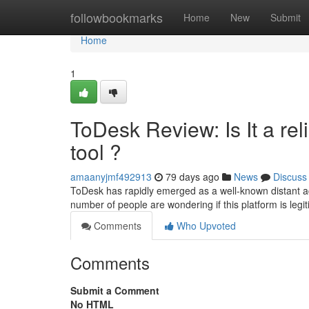
Home
followbookmarks
Home
New
Submit
Home
1
ToDesk Review: Is It a r
tool ?
amaanyjmf492913
79 days ago
News
Discuss
ToDesk has rapidly emerged as a well-known distant acce
number of people are wondering if this platform is legi
Comments
Who Upvoted
Comments
Submit a Comment
No HTML