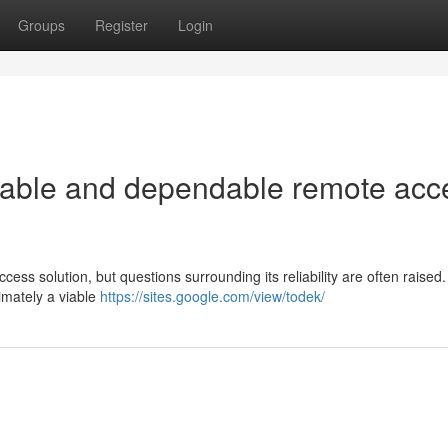
Groups
Register
Login
eliable and dependable remote acc
ss solution, but questions surrounding its reliability are often raised.
timately a viable
https://sites.google.com/view/todek/