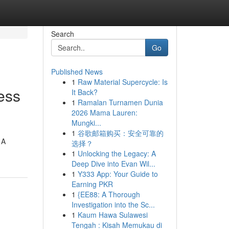
Search
Go
Published News
1
Raw Material Supercycle: Is
ess
It Back?
1
Ramalan Turnamen Dunia
2026 Mama Lauren:
Mungki...
1
谷歌邮箱购买：安全可靠的
 A
选择？
1
Unlocking the Legacy: A
Deep Dive into Evan Wil...
1
Y333 App: Your Guide to
Earning PKR
1
{EE88: A Thorough
Investigation into the Sc...
1
Kaum Hawa Sulawesi
Tengah : Kisah Memukau di