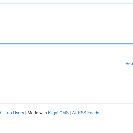
Rep
d
|
Top Users
| Made with
Kliqqi CMS
|
All RSS Feeds