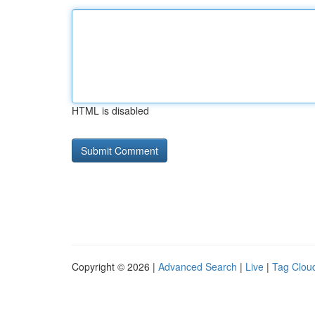
HTML is disabled
Copyright © 2026 |
Advanced Search
|
Live
|
Tag Clou