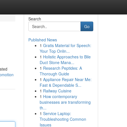
Search
Go
Published News
1
Gratis Material for Speech:
Your Top Onlin...
1
Holistic Approaches to Bile
Duct Stone Mana...
1
Research Peptides: A
pated
Thorough Guide
romotion
1
Appliance Repair Near Me:
Fast & Dependable S...
1
Railway Cuisine
1
How contemporary
businesses are transforming
th...
1
Service Laptop:
Troubleshooting Common
Issues