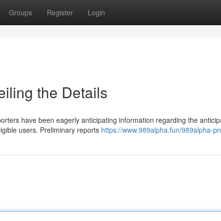
Groups
Register
Login
ling the Details
rters have been eagerly anticipating information regarding the antici
ligible users. Preliminary reports
https://www.989alpha.fun/989alpha-p