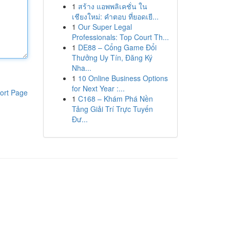
1
สร้าง แอพพลิเคชั่น ใน
เชียงใหม่: คำตอบ ที่ยอดเยี...
1
Our Super Legal
Professionals: Top Court Th...
1
DE88 – Cổng Game Đổi
Thưởng Uy Tín, Đăng Ký
Nha...
1
10 Online Business Options
for Next Year :...
ort Page
1
C168 – Khám Phá Nền
Tảng Giải Trí Trực Tuyến
Đư...