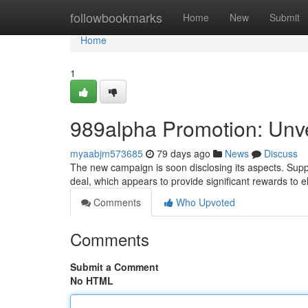
Home
followbookmarks
Home
New
Submit
Home
1
989alpha Promotion: Unvei
myaabjm573685
79 days ago
News
Discuss
The new campaign is soon disclosing its aspects. Suppo
deal, which appears to provide significant rewards to e
Comments
Who Upvoted
Comments
Submit a Comment
No HTML