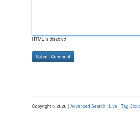
HTML is disabled
Copyright © 2026 |
Advanced Search
|
Live
|
Tag Clou