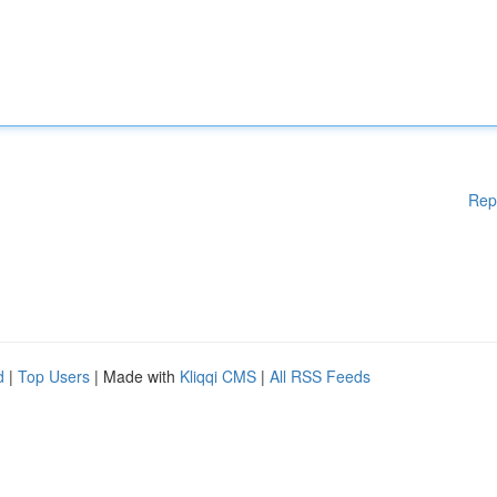
Rep
d
|
Top Users
| Made with
Kliqqi CMS
|
All RSS Feeds