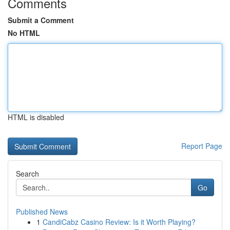
Comments
Submit a Comment
No HTML
HTML is disabled
Report Page
Search
Go
Published News
1
CandiCabz Casino Review: Is it Worth Playing?