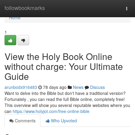
Home
followbookmarks
Togg
navi
Home
1
View the Holy Book Online
without charge: Your Ultimate
Guide
arunbodx916483
78 days ago
News
Discuss
Want to delve into the Bible but don't have a traditional version?
Fortunately , you can read the full Bible online, completely free!
This overview will show you several reputable websites where you
can
https://www.holyjot.com/free-online-bible
Comments
Who Upvoted