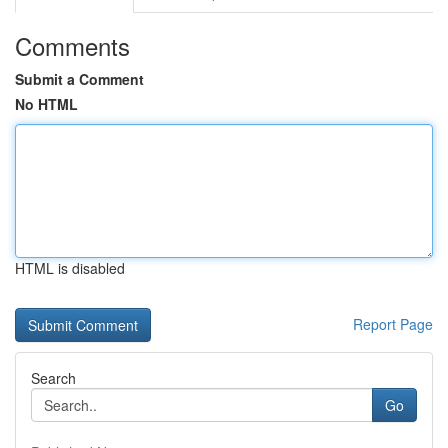
Comments
Submit a Comment
No HTML
HTML is disabled
Report Page
Search
Go