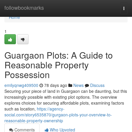
Home
followbookmarks
Togg
navi
Home
1
Guargaon Plots: A Guide to
Reasonable Property
Possession
emilyqnwg409500
78 days ago
News
Discuss
Securing your piece of land in Guargaon can be daunting, but this
increasingly possible with existing plot options. The overview
explores choices for securing affordable plots, examining factors
such as location,
https://agency-
social.com/story6535870/gurgaon-plots-your-overview-to-
reasonable-property-ownership
Comments
Who Upvoted