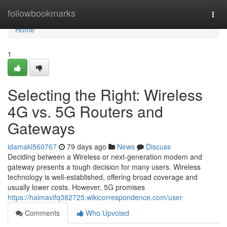
Home
followbookmarks
Togg
navi
Home
1
Selecting the Right: Wireless
4G vs. 5G Routers and
Gateways
idamakl560767
79 days ago
News
Discuss
Deciding between a Wireless or next-generation modem and
gateway presents a tough decision for many users. Wireless
technology is well-established, offering broad coverage and
usually lower costs. However, 5G promises
https://haimavifq382725.wikicorrespondence.com/user
Comments
Who Upvoted