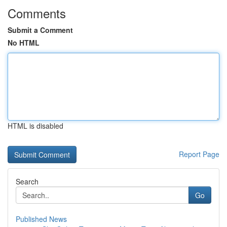
Comments
Submit a Comment
No HTML
HTML is disabled
Report Page
Search
Go
Published News