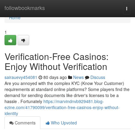
Home
followbookmarks
Togg
navi
Home
1
Verification-Free Casinos:
Enjoy Without Verification
sairauevy454081
80 days ago
News
Discuss
Are you annoyed with the complex KYC (Know Your Customer)
requirements at standard online platforms? Some players find the
demand for sending documents like driver's licenses to be a
hassle . Fortunately
https://marvindnvb929481.blog-
ezine.com/41790099/verification-free-casinos-enjoy-without-
identity
Comments
Who Upvoted