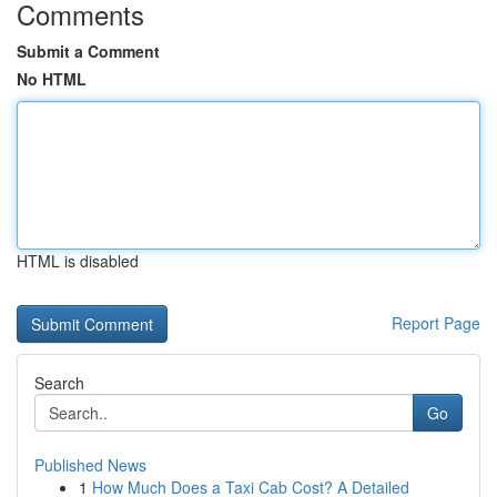
Comments
Submit a Comment
No HTML
HTML is disabled
Report Page
Search
Go
Published News
1
How Much Does a Taxi Cab Cost? A Detailed