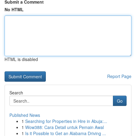
Submit a Comment
No HTML
HTML is disabled
Report Page
Search
Go
Published News
1
Searching for Properties in Hire in Abuja:...
1
Wow388: Cara Detail untuk Pemain Awal
1
Is it Possible to Get an Alabama Driving ...