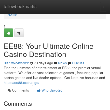
Home
followbookmarks
Togg
navi
Home
1
EE88: Your Ultimate Online
Casino Destination
lilianlwxc435922
79 days ago
News
Discuss
Find the universe of entertainment at EE88, the premier virtual
platform! We offer an vast selection of games , featuring popular
casino games and live dealer options . Get lucrative bonuses and
https://ee88.exchange/
Comments
Who Upvoted
Comments