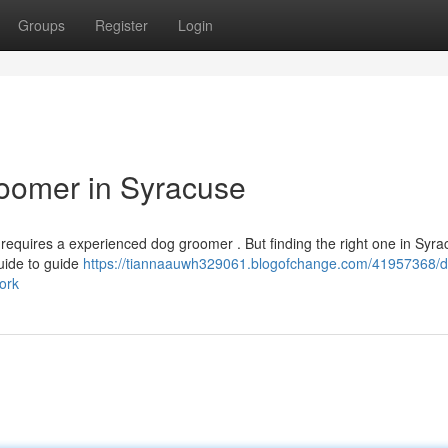
Groups
Register
Login
roomer in Syracuse
t requires a experienced dog groomer . But finding the right one in Syr
guide to guide
https://tiannaauwh329061.blogofchange.com/41957368/d
ork