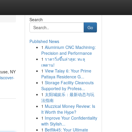
Search
Go
Published News
1
Aluminium CNC Machining:
Precision and Performance
1
ราคาวิ่งขึ้นล่าสุด: ทะลุ
เพดาน!
1
View Talay 6: Your Prime
acuse, NY
Pattaya Residence G...
iscover-
1
Storage Facility Cleanouts
Supported by Profess...
1
太阳城娱乐：最新动态与玩
法指南
1
Muzzical Money Review: Is
It Worth the Hype?
1
Improve Your Confidentiality
with Stylish...
1
Betflik45: Your Ultimate