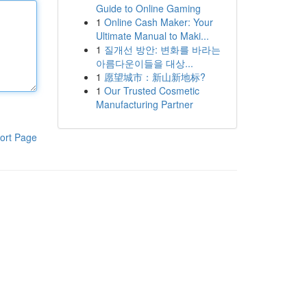
Guide to Online Gaming
1
Online Cash Maker: Your
Ultimate Manual to Maki...
1
질개선 방안: 변화를 바라는
아름다운이들을 대상...
1
愿望城市：新山新地标?
1
Our Trusted Cosmetic
Manufacturing Partner
ort Page