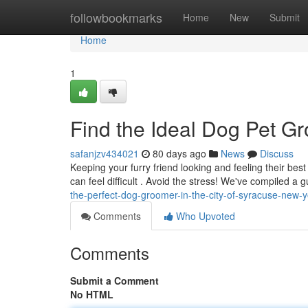
Home
followbookmarks
Home
New
Submit
Home
1
Find the Ideal Dog Pet G
safanjzv434021
80 days ago
News
Discuss
Keeping your furry friend looking and feeling their bes
can feel difficult . Avoid the stress! We've compiled a 
the-perfect-dog-groomer-in-the-city-of-syracuse-new-y
Comments
Who Upvoted
Comments
Submit a Comment
No HTML