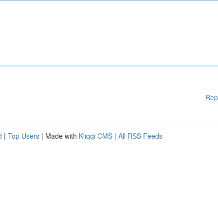
Rep
d
|
Top Users
| Made with
Kliqqi CMS
|
All RSS Feeds