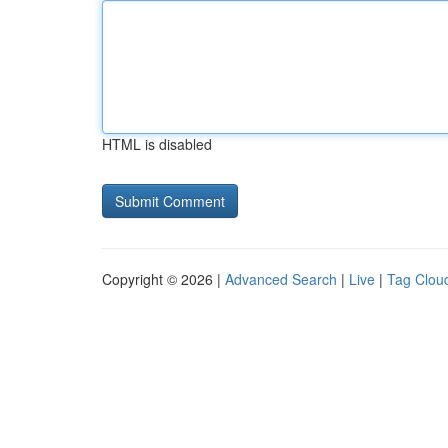
HTML is disabled
Copyright © 2026 |
Advanced Search
|
Live
|
Tag Clou