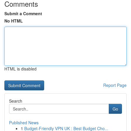
Comments
Submit a Comment
No HTML
HTML is disabled
Report Page
Search
Go
Published News
1
Budget-Friendly VPN UK : Best Budget Cho...