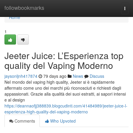
Home
followbookmarks
Togg
navi
Home
1
Jeeter Juice: L’Esperienza top
quality del Vaping Moderno
jaysonljnh417874
79 days ago
News
Discuss
Nel mondo del vaping high quality, Jeeter si è rapidamente
affermato come uno dei marchi più riconosciuti e richiesti dagli
appassionati. Grazie alla qualità dei suoi estratti, ai sapori intensi
e al design
https://deannaofjj388839.blogcudinti.com/41484989/jeeter-juice-l-
esperienza-high-quality-del-vaping-moderno
Comments
Who Upvoted