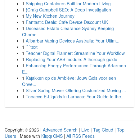
1
Shipping Containers Built for Modern Living
1
{Craig Campbell SEO: A Deep Investigation
1
My New Kitchen Journey
1
Fantastic Deals: Cafe Device Discount UK
1
Deceased Estate Clearance Sydney Keeping
Charac...
1
Alibarbar Vaping Devices Australia: Your Ultim...
1
```text
1
Teacher Digital Planner: Streamline Your Workflow
1
Replacing Your ABS module: A thorough guide
1
Enhancing Energy Performance Through Artarmon
E...
1
Kajakken op de Amblève: Jouw Gids voor een
Onve...
1
Silver Spring Mover Offering Customized Moving ...
1
Tobacco E-Liquids in Larnaca: Your Guide to the...
Copyright © 2026 |
Advanced Search
|
Live
|
Tag Cloud
|
Top
Users
| Made with
Kliqqi CMS
|
All RSS Feeds